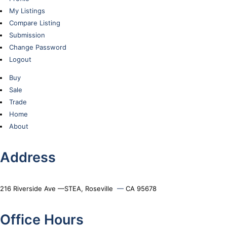
My Listings
Compare Listing
Submission
Change Password
Logout
Buy
Sale
Trade
Home
About
Address
216 Riverside Ave —STEA, Roseville
—
CA 95678
Office Hours