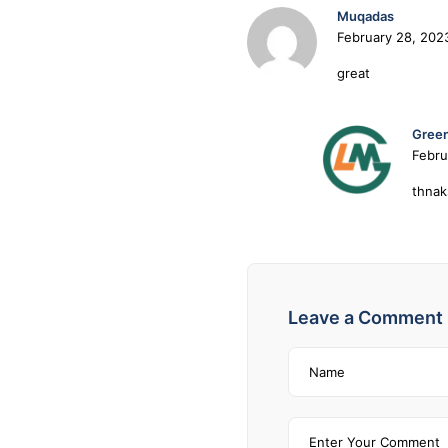
Muqadas
February 28, 202
great
Green
Febru
thnak
Leave a Comment