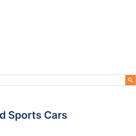
Search Button
d Sports Cars