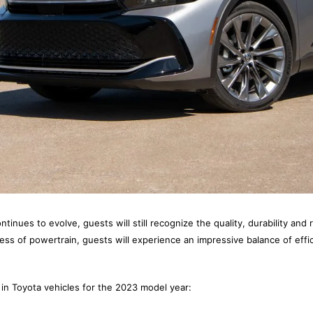
ntinues to evolve, guests will still recognize the quality, durability and r
ss of powertrain, guests will experience an impressive balance of eff
in Toyota vehicles for the 2023 model year: