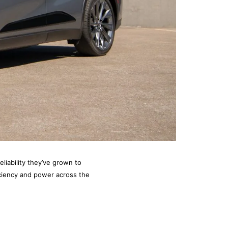
eliability they’ve grown to
iciency and power across the