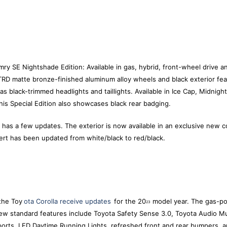
y SE Nightshade Edition: Available in gas, hybrid, front-wheel drive an
RD matte bronze-finished aluminum alloy wheels and black exterior feat
as black-trimmed headlights and taillights. Available in Ice Cap, Midnigh
his Special Edition also showcases black rear badging.
as a few updates. The exterior is now available in an exclusive new c
sert has been updated from white/black to red/black.
the Toy
ota Corolla receive updates
for the 20
model year. The gas-po
23
New standard features include Toyota Safety Sense 3.0, Toyota Audio M
orts, LED Daytime Running Lights, refreshed front and rear bumpers, an