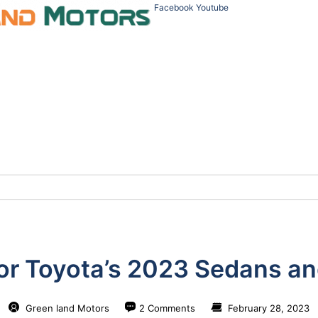
Facebook
Youtube
or Toyota’s 2023 Sedans an
Green land Motors
2 Comments
February 28, 2023