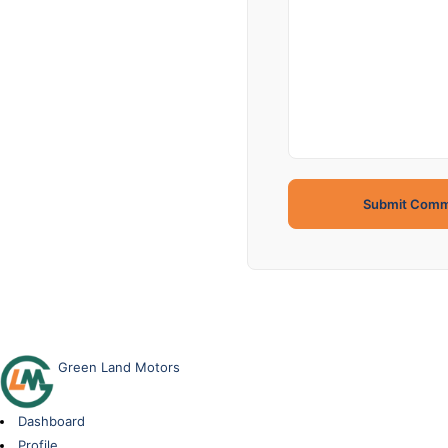
Green Land Motors
Dashboard
Profile