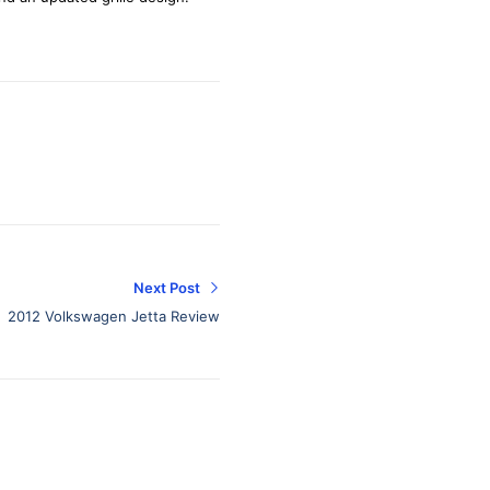
Next Post
2012 Volkswagen Jetta Review