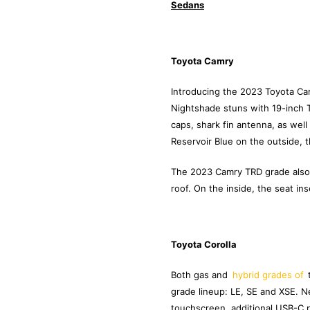
Sedans
Toyota Camry
Introducing the 2023 Toyota Camr
Nightshade stuns with 19-inch T
caps, shark fin antenna, as well 
Reservoir Blue on the outside, t
The 2023 Camry TRD grade also h
roof. On the inside, the seat in
Toyota Corolla
Both gas and
hybrid grades of
grade lineup: LE, SE and XSE. 
touchscreen, additional USB-C p