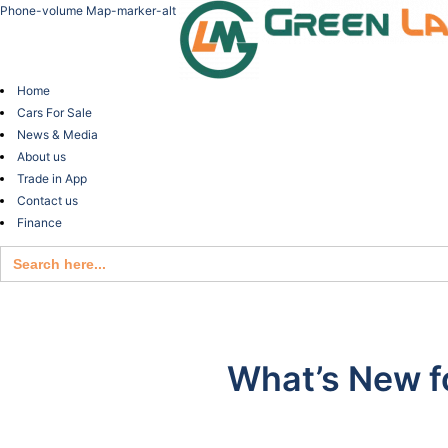
Phone-volume
Map-marker-alt
Home
Cars For Sale
News & Media
About us
Trade in App
Contact us
Finance
Search
for:
What’s New f