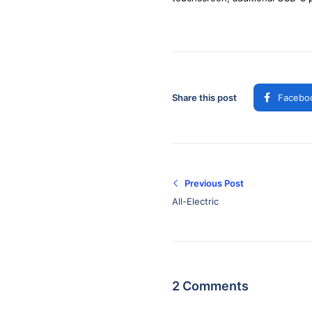
Share this post
Facebo
Previous Post
All-Electric
2 Comments