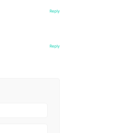
Reply
Reply