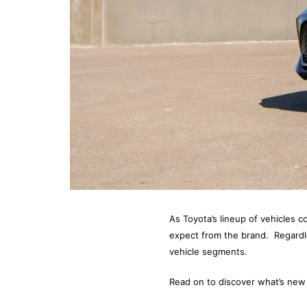
As Toyota’s lineup of vehicles co
expect from the brand. Regardle
vehicle segments.
Read on to discover what’s new 