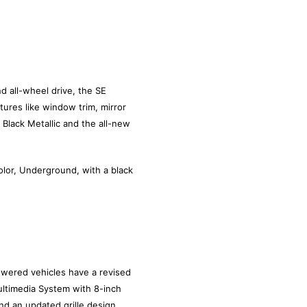
d all-wheel drive, the SE
ures like window trim, mirror
t Black Metallic and the all-new
olor, Underground, with a black
wered vehicles have a revised
ultimedia System with 8-inch
d an updated grille design.