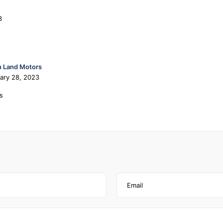
3
 Land Motors
ary 28, 2023
s