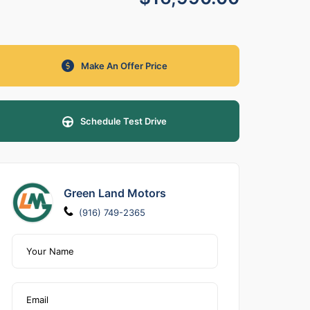
Make An Offer Price
Schedule Test Drive
Green Land Motors
(916) 749-2365