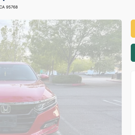
,CA 95768