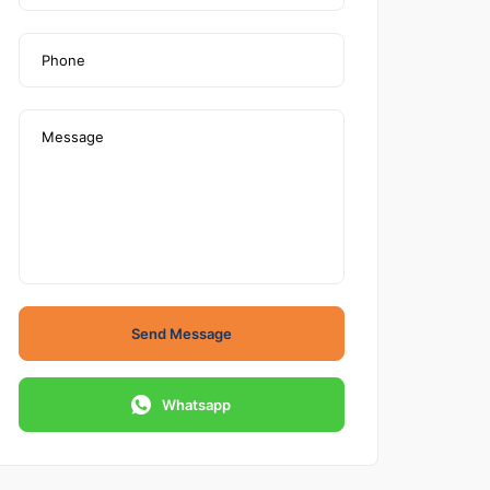
Send Message
Whatsapp