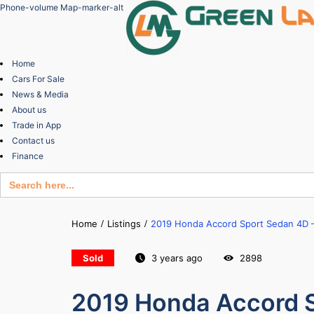
Phone-volume
Map-marker-alt
Home
Cars For Sale
News & Media
About us
Trade in App
Contact us
Finance
Search
for:
Home
Listings
2019 Honda Accord Sport Sedan 4D –
Sold
3 years ago
2898
2019 Honda Accord S