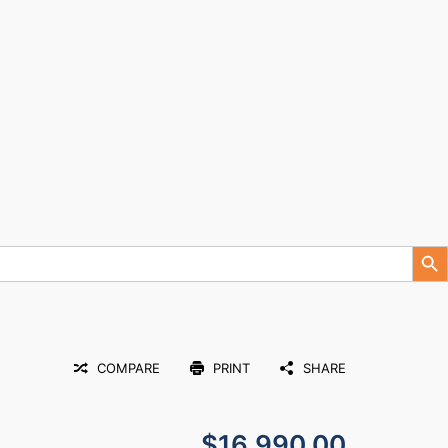
Search Button
COMPARE
PRINT
SHARE
$16,990.00