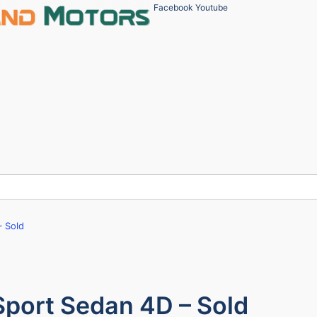
Facebook
Youtube
 Sold
port Sedan 4D – Sold