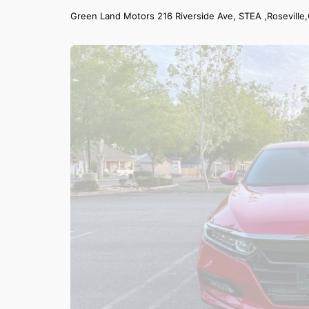
Green Land Motors 216 Riverside Ave, STEA ,Roseville