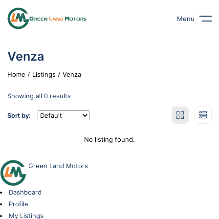
Menu
Venza
Home
Listings
Venza
Showing all 0 results
Sort by:
No listing found.
Green Land Motors
Dashboard
Profile
My Listings