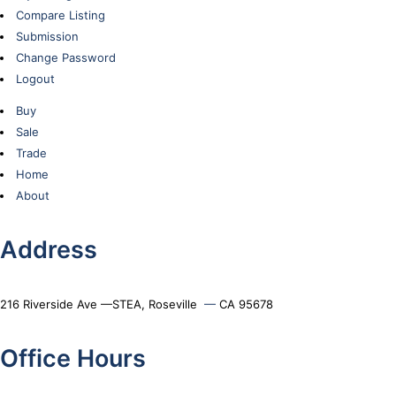
Compare Listing
Submission
Change Password
Logout
Buy
Sale
Trade
Home
About
Address
216 Riverside Ave —STEA, Roseville
—
CA 95678
Office Hours