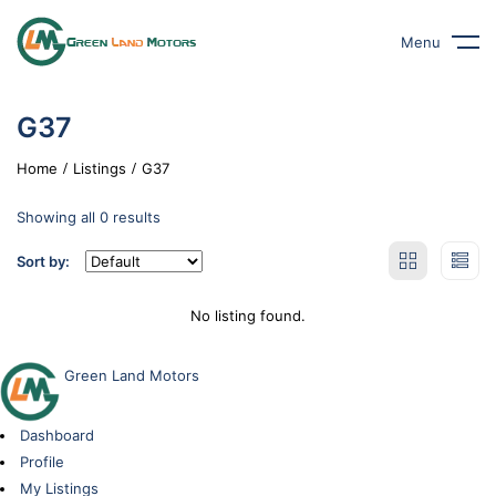
Menu
G37
Home
Listings
G37
Showing all 0 results
Sort by:
No listing found.
Green Land Motors
Dashboard
Profile
My Listings