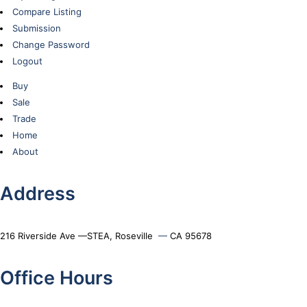
Compare Listing
Submission
Change Password
Logout
Buy
Sale
Trade
Home
About
Address
216 Riverside Ave —STEA, Roseville
—
CA 95678
Office Hours