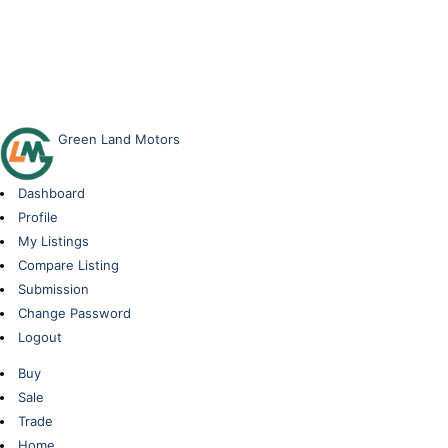
Green Land Motors
Dashboard
Profile
My Listings
Compare Listing
Submission
Change Password
Logout
Buy
Sale
Trade
Home