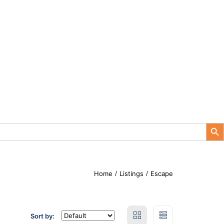
Search Button
Home
Listings
Escape
Sort by: