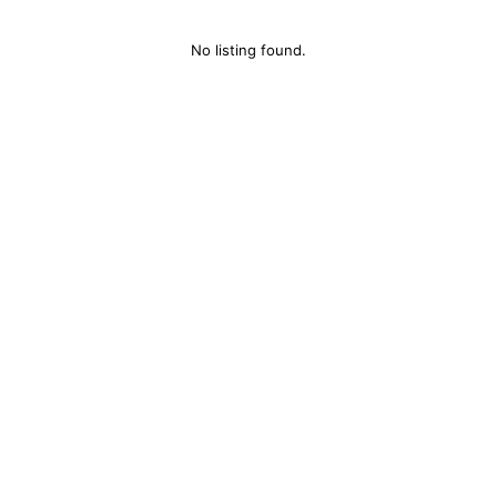
No listing found.