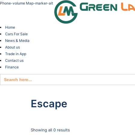
Phone-volume
Map-marker-alt
Home
Cars For Sale
News & Media
About us
Trade in App
Contact us
Finance
Search
for:
Escape
Showing all 0 results