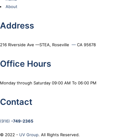
About
Address
216 Riverside Ave —STEA, Roseville
—
CA 95678
Office Hours
Monday through Saturday 09:00 AM To 06:00 PM
Contact
(916)
-749-2365
© 2022 -
UV Group
. All Rights Reserved.