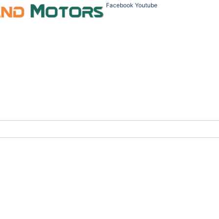
Facebook
Youtube