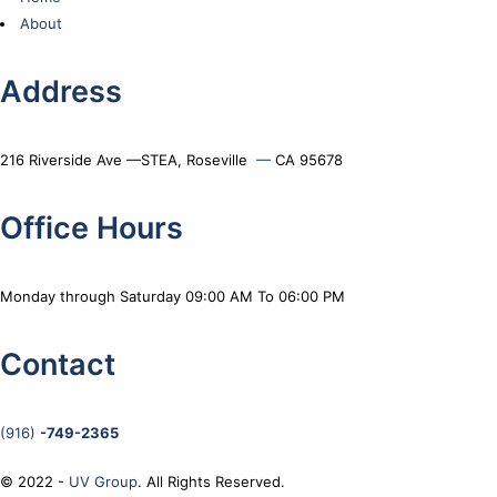
About
Address
216 Riverside Ave —STEA, Roseville
—
CA 95678
Office Hours
Monday through Saturday 09:00 AM To 06:00 PM
Contact
(916)
-749-2365
© 2022 -
UV Group
. All Rights Reserved.