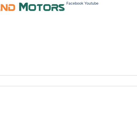
Facebook
Youtube