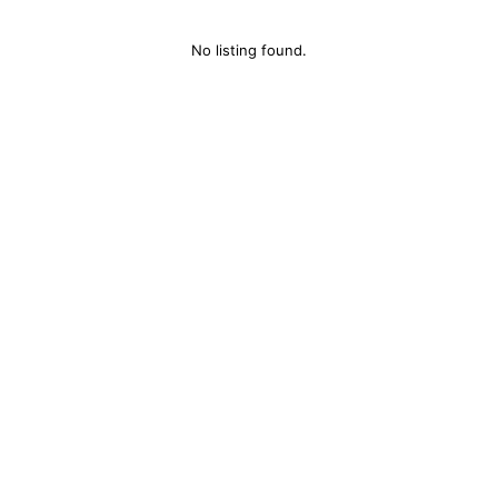
No listing found.