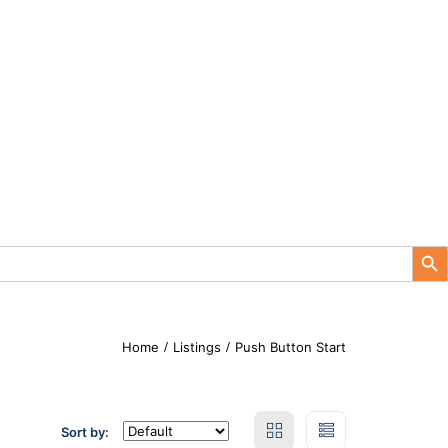
Search Button
Home
Listings
Push Button Start
Sort by: