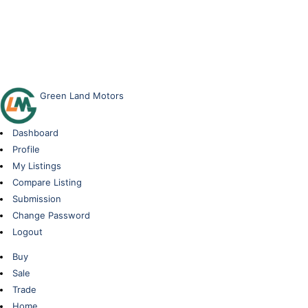
Green Land Motors
Dashboard
Profile
My Listings
Compare Listing
Submission
Change Password
Logout
Buy
Sale
Trade
Home