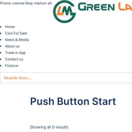
Phone-volume
Map-marker-alt
Home
Cars For Sale
News & Media
About us
Trade in App
Contact us
Finance
Search
for:
Push Button Start
Showing all 0 results