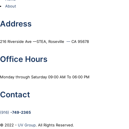
About
Address
216 Riverside Ave —STEA, Roseville
—
CA 95678
Office Hours
Monday through Saturday 09:00 AM To 06:00 PM
Contact
(916)
-749-2365
© 2022 -
UV Group
. All Rights Reserved.