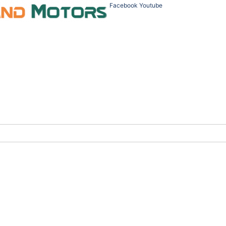
Facebook
Youtube