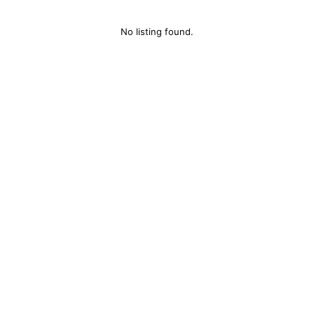
No listing found.