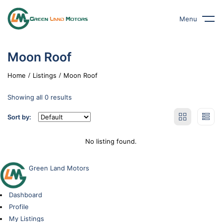
Menu
Moon Roof
Home
Listings
Moon Roof
Showing all 0 results
Sort by:
No listing found.
Green Land Motors
Dashboard
Profile
My Listings