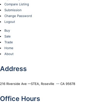
Compare Listing
Submission
Change Password
Logout
Buy
Sale
Trade
Home
About
Address
216 Riverside Ave —STEA, Roseville
—
CA 95678
Office Hours