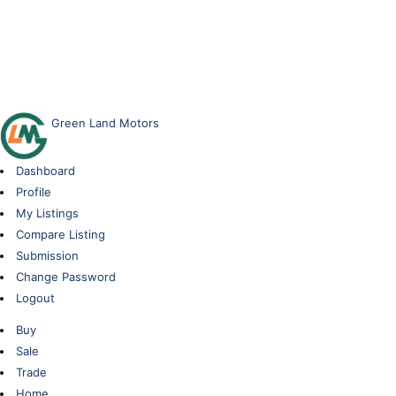
Green Land Motors
Dashboard
Profile
My Listings
Compare Listing
Submission
Change Password
Logout
Buy
Sale
Trade
Home