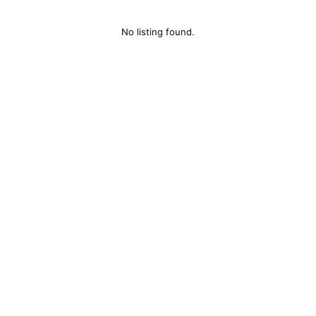
No listing found.