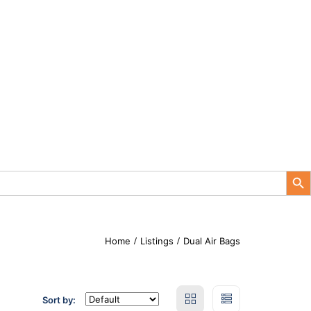
Search Button
Home
Listings
Dual Air Bags
Sort by: