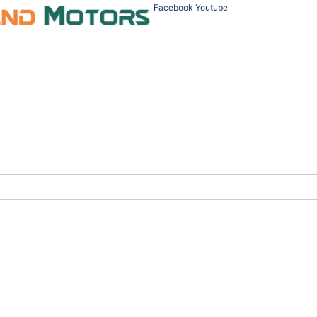
Facebook
Youtube