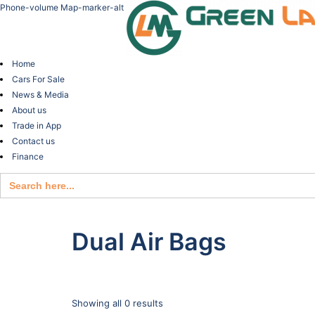
Phone-volume
Map-marker-alt
Home
Cars For Sale
News & Media
About us
Trade in App
Contact us
Finance
Search
for:
Dual Air Bags
Showing all 0 results