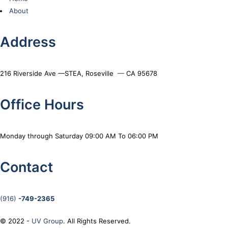
About
Address
216 Riverside Ave —STEA, Roseville
—
CA 95678
Office Hours
Monday through Saturday 09:00 AM To 06:00 PM
Contact
(916)
-749-2365
© 2022 -
UV Group
. All Rights Reserved.