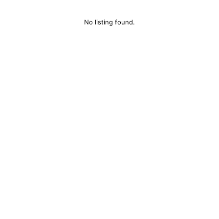
No listing found.