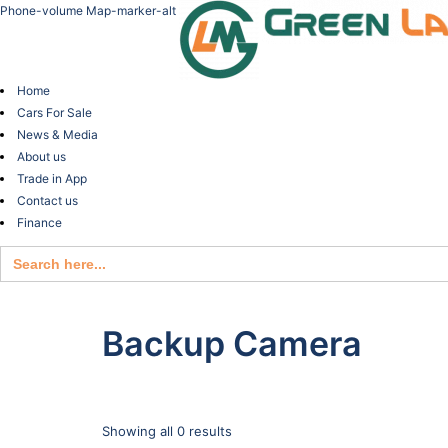
Phone-volume
Map-marker-alt
Home
Cars For Sale
News & Media
About us
Trade in App
Contact us
Finance
Search
for:
Backup Camera
Showing all 0 results