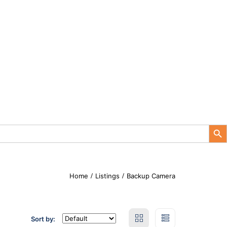
Search Button
Home
Listings
Backup Camera
Sort by: