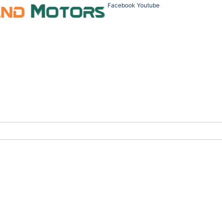
Facebook
Youtube