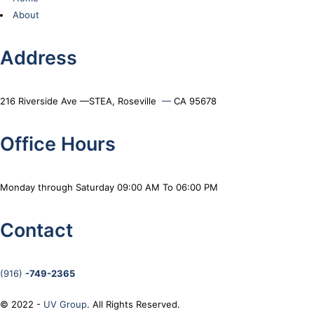
About
Address
216 Riverside Ave —STEA, Roseville
—
CA 95678
Office Hours
Monday through Saturday 09:00 AM To 06:00 PM
Contact
(916)
-749-2365
© 2022 -
UV Group
. All Rights Reserved.