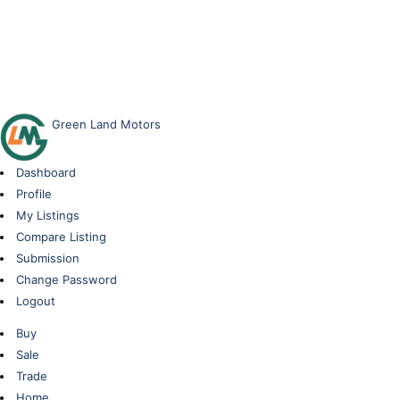
Green Land Motors
Dashboard
Profile
My Listings
Compare Listing
Submission
Change Password
Logout
Buy
Sale
Trade
Home