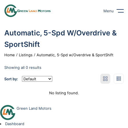
Menu
Automatic, 5-Spd W/Overdrive &
SportShift
Home
Listings
Automatic, 5-Spd w/Overdrive & SportShift
Showing all 0 results
Sort by:
No listing found.
Green Land Motors
Dashboard