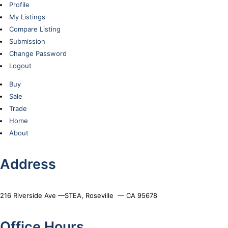
Profile
My Listings
Compare Listing
Submission
Change Password
Logout
Buy
Sale
Trade
Home
About
Address
216 Riverside Ave —STEA, Roseville
—
CA 95678
Office Hours