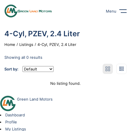
Menu
4-Cyl, PZEV, 2.4 Liter
Home
Listings
4-Cyl, PZEV, 2.4 Liter
Showing all 0 results
Sort by:
No listing found.
Green Land Motors
Dashboard
Profile
My Listings