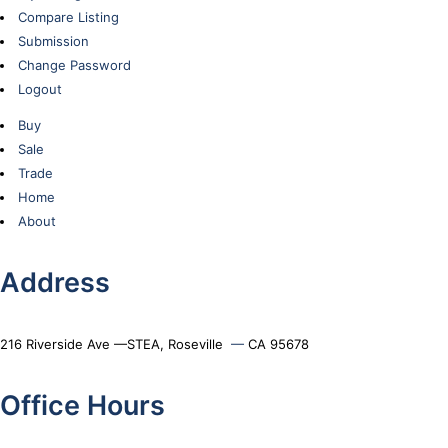
Compare Listing
Submission
Change Password
Logout
Buy
Sale
Trade
Home
About
Address
216 Riverside Ave —STEA, Roseville
—
CA 95678
Office Hours