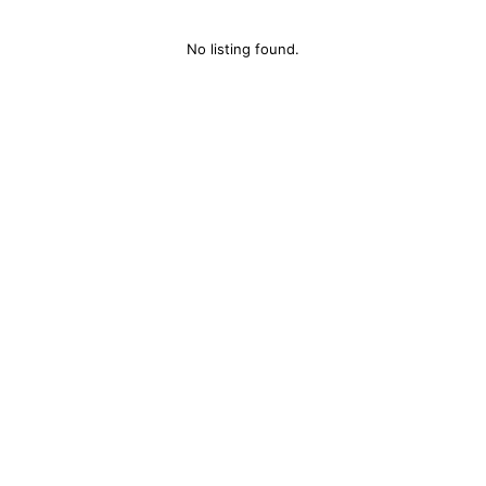
No listing found.