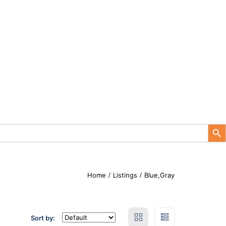
Search Button
Home
Listings
Blue,Gray
Sort by: