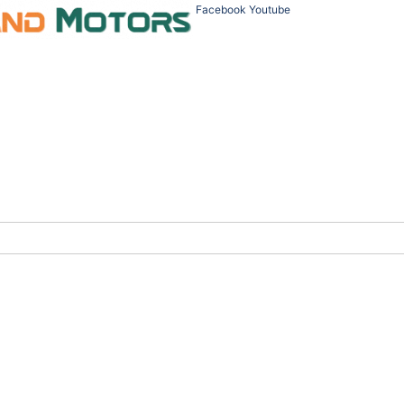
Facebook
Youtube