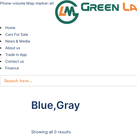
Phone-volume
Map-marker-alt
Home
Cars For Sale
News & Media
About us
Trade in App
Contact us
Finance
Search
for:
Blue,Gray
Showing all 0 results