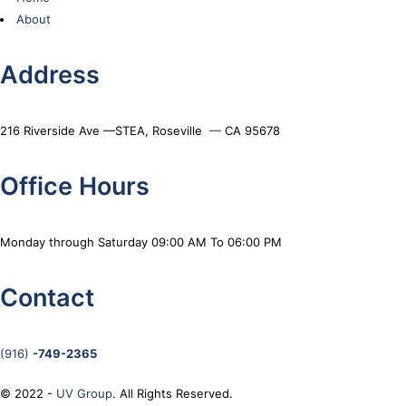
About
Address
216 Riverside Ave —STEA, Roseville
—
CA 95678
Office Hours
Monday through Saturday 09:00 AM To 06:00 PM
Contact
(916)
-749-2365
© 2022 -
UV Group
. All Rights Reserved.