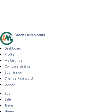
Green Land Motors
Dashboard
Profile
My Listings
Compare Listing
Submission
Change Password
Logout
Buy
Sale
Trade
Home