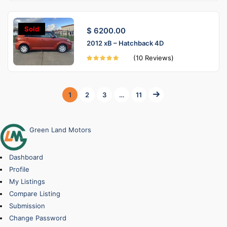
Sold
$ 6200.00
2012 xB – Hatchback 4D
(10 Reviews)
1
2
3
…
11
Green Land Motors
Dashboard
Profile
My Listings
Compare Listing
Submission
Change Password