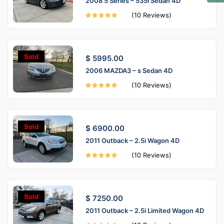
2008 5 Series – 535i Sedan 4D
(10 Reviews)
Sold
$ 5995.00
2006 MAZDA3 – s Sedan 4D
(10 Reviews)
Sold
$ 6900.00
2011 Outback – 2.5i Wagon 4D
(10 Reviews)
Sold
$ 7250.00
2011 Outback – 2.5i Limited Wagon 4D