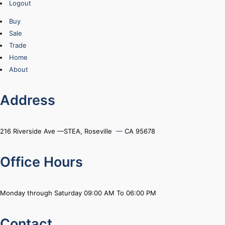
Logout
Buy
Sale
Trade
Home
About
Address
216 Riverside Ave —STEA, Roseville
—
CA 95678
Office Hours
Monday through Saturday 09:00 AM To 06:00 PM
Contact