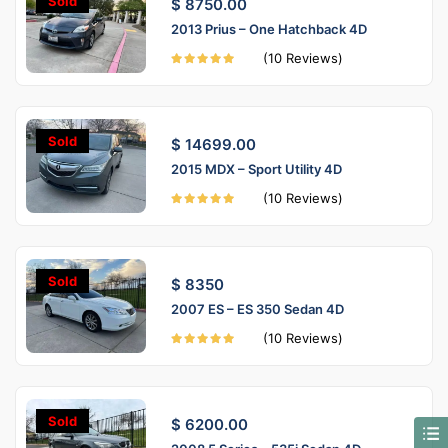
Sold
$ 8750.00
2013 Prius – One Hatchback 4D
(10 Reviews)
Sold
$ 14699.00
2015 MDX – Sport Utility 4D
(10 Reviews)
Sold
$ 8350
2007 ES – ES 350 Sedan 4D
(10 Reviews)
Sold
$ 6200.00