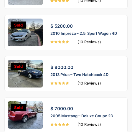
(10 Reviews)
Sold
$ 5200.00
2010 Impreza – 2.5i Sport Wagon 4D
(10 Reviews)
Sold
$ 8000.00
2013 Prius – Two Hatchback 4D
(10 Reviews)
Sold
$ 7000.00
2005 Mustang – Deluxe Coupe 2D
(10 Reviews)