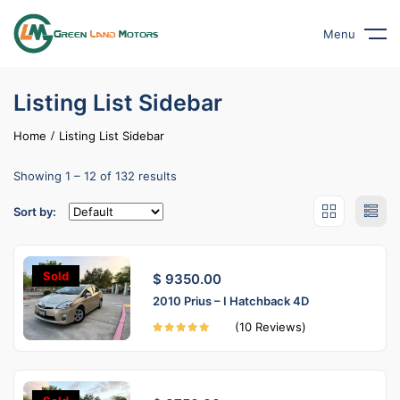
Menu
Listing List Sidebar
Home
Listing List Sidebar
Showing
1
–
12
of 132 results
Sort by:
Sold
$ 9350.00
2010 Prius – I Hatchback 4D
(10 Reviews)